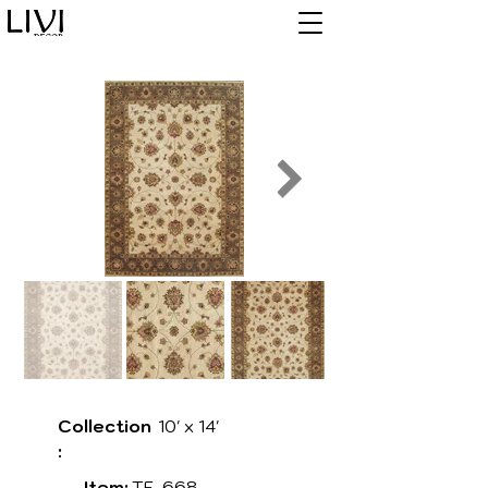
Collection
10' x 14'
:
Item:
TF-668