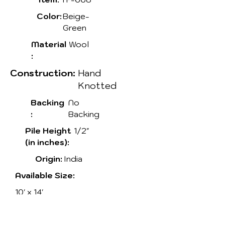
Color:
Beige-
Green
Material
Wool
:
Construction:
Hand
Knotted
Backing
No
:
Backing
Pile Height
1/2"
(in inches):
Origin:
India
Available Size:
10' x 14'