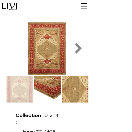
Collection
10' x 14'
:
Item:
TG-1408