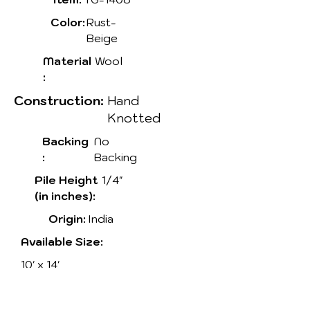
Color:
Rust-
Beige
Material
Wool
:
Construction:
Hand
Knotted
Backing
No
:
Backing
Pile Height
1/4"
(in inches):
Origin:
India
Available Size:
10' x 14'