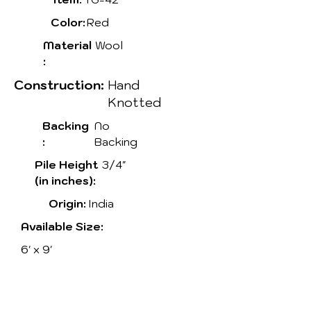
Color:
Red
Material
Wool
:
Construction:
Hand
Knotted
Backing
No
:
Backing
Pile Height
3/4"
(in inches):
Origin:
India
Available Size:
6' x 9'