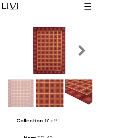
Collection
6' x 9'
:
Item:
TG-42