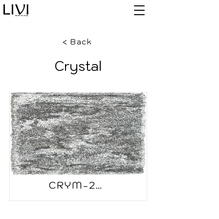
< Back
Crystal
CRYM-2505