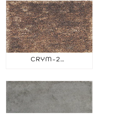
CRYM-2506